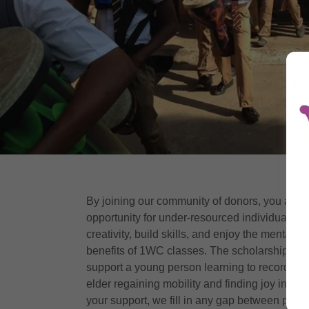
By joining our community of donors, you are c
opportunity for under-resourced individuals to 
creativity, build skills, and enjoy the mental a
benefits of 1WC classes. The scholarship yo
support a young person learning to record mus
elder regaining mobility and finding joy in m
your support, we fill in any gap between prog