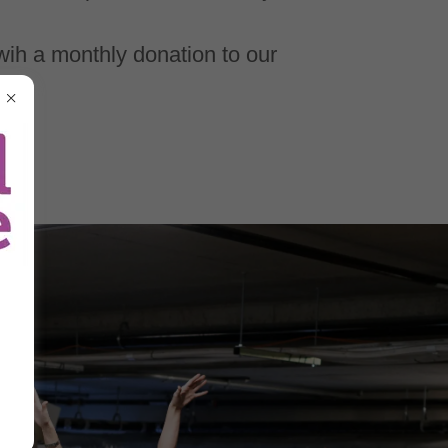
wih a monthly donation to our