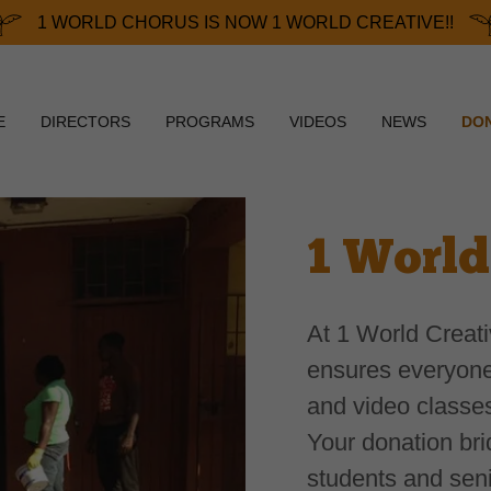
1 WORLD CHORUS IS NOW 1 WORLD CREATIVE!!
E
DIRECTORS
PROGRAMS
VIDEOS
NEWS
DO
1 World
At 1 World Creat
ensures everyone
and video classe
Your donation bri
students and senio