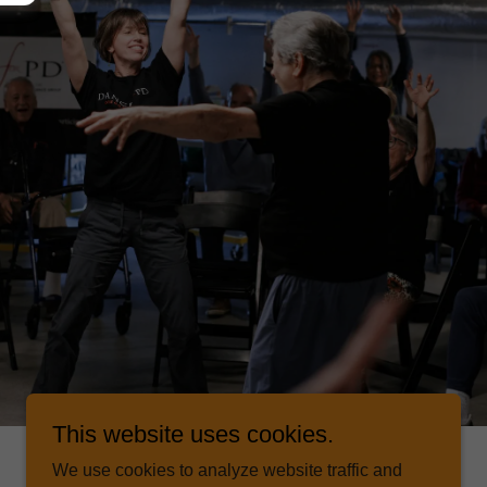
This website uses cookies.
We use cookies to analyze website traffic and