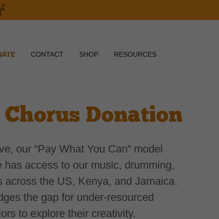
NATE
CONTACT
SHOP
RESOURCES
 Chorus Donation
ive, our “Pay What You Can” model
 has access to our music, drumming,
s across the US, Kenya, and Jamaica.
dges the gap for under-resourced
rs to explore their creativity.