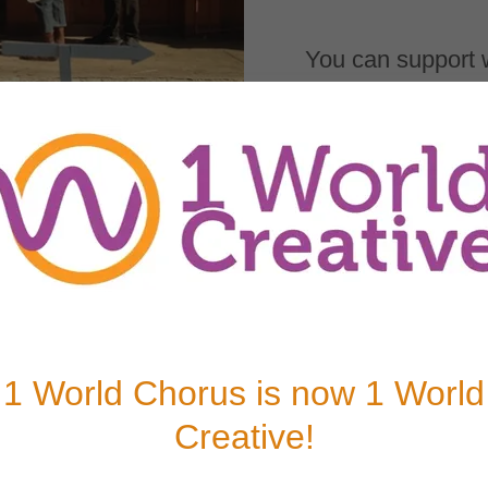
You can support 
scholarship fund.
DONATE
reating the
explore their
nd physical
1 World Chorus is now 1 World
u sponsor may
ic, or an
Creative!
ovement. With
ram fees and