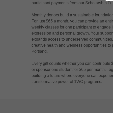
participant payments from our Scholarship Fu
Monthly donors build a sustainable foundation 
For just $65 a month, you can provide an entir
weekly classes for one participant to engage in
expression and personal growth. Your support 
expands access to underserved communities,
creative health and wellness opportunities to
Portland.
Every gift counts whether you can contribute
or sponsor one student for $65 per month. Tog
building a future where everyone can experie
transformative power of 1WC programs.