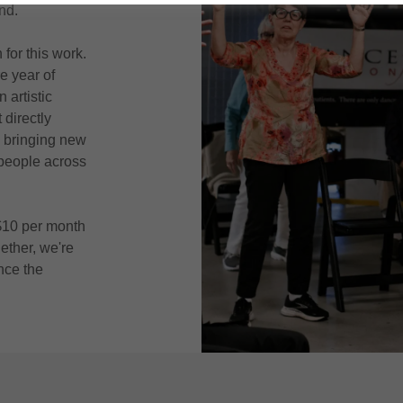
nd.
for this work.
e year of
 artistic
directly
 bringing new
 people across
 $10 per month
ether, we're
nce the